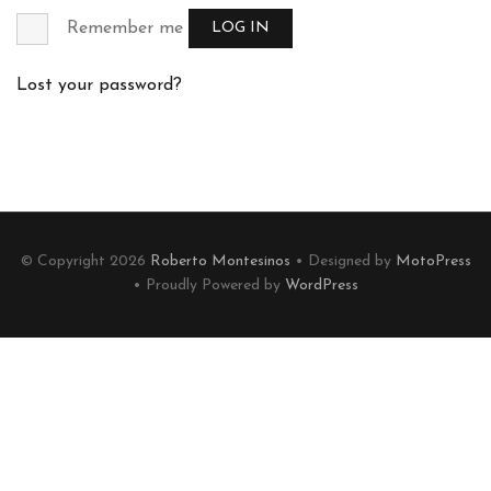
Remember me
LOG IN
Lost your password?
© Copyright 2026
Roberto Montesinos
• Designed by
MotoPress
• Proudly Powered by
WordPress