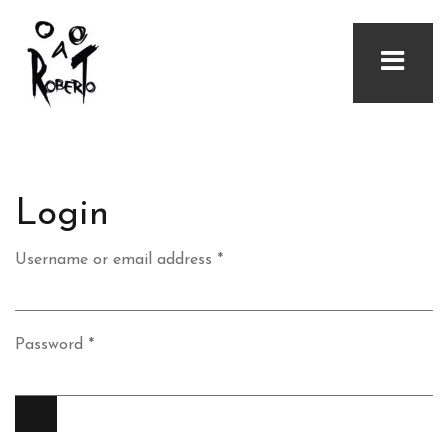
Login
Required
Username or email address
*
Required
Password
*